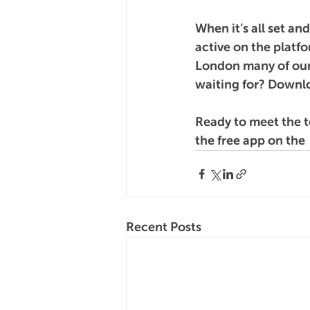
When it’s all set an
active on the platfo
London many of our
waiting for? Downlo
Ready to meet the 
the free app on the 
Recent Posts