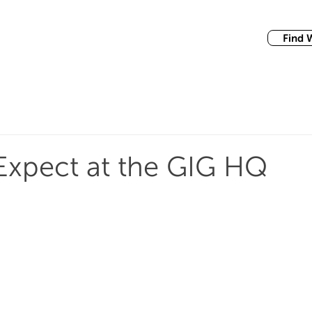
Find 
Expect at the GIG HQ