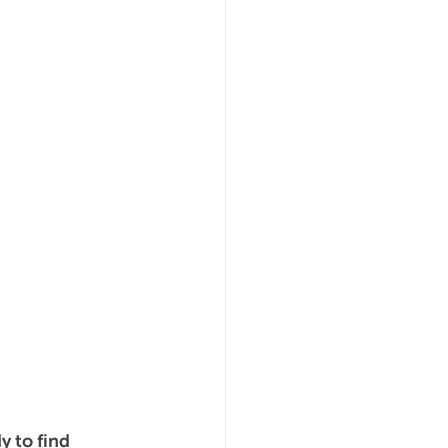
 to find 