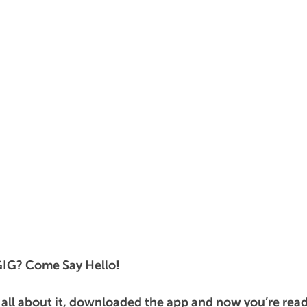
GIG? Come Say Hello!
 all about it, downloaded the app and now you’re ready