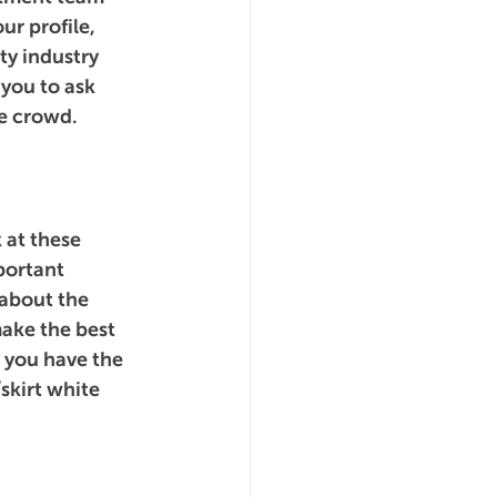
r profile, 
ty industry 
 you to ask 
e crowd.
 at these 
portant 
 about the 
ake the best 
t you have the 
skirt white 