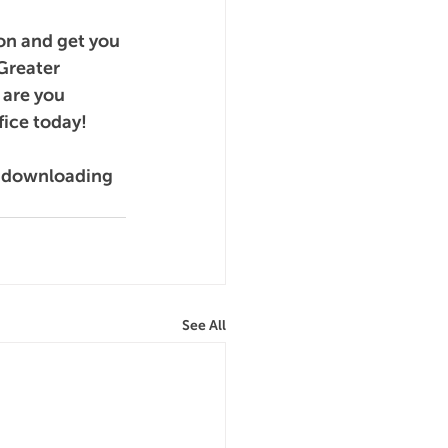
on and get you 
Greater 
are you 
fice today!
y downloading 
See All