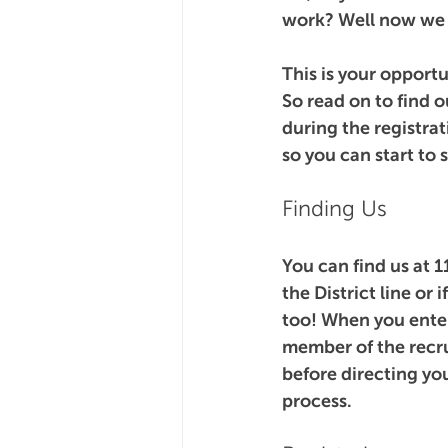
work? Well now we 
This is your opportu
So read on to find o
during the registrat
so you can start to
Finding Us
You can find us at 1
the District line or 
too! When you enter 
member of the recru
before directing yo
process.