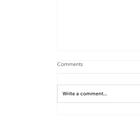
Comments
Write a comment...
4 reasons why you should
choose hospitality as a
career