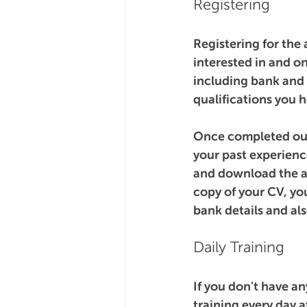
Registering
Registering for the
interested in and on
including bank and 
qualifications you h
Once completed our 
your past experience
and download the app
copy of your CV, yo
bank details and al
Daily Training
If you don't have a
training every day 