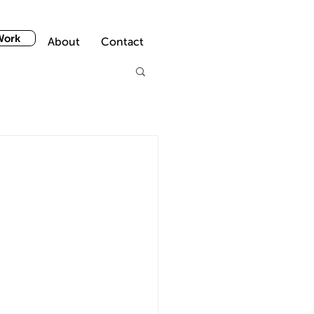
Work
About
Contact