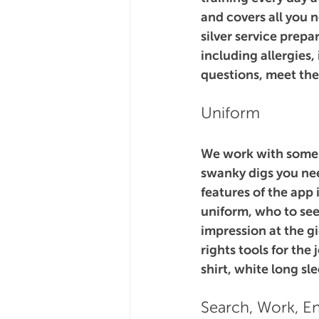
and covers all you 
silver service prep
including allergies,
questions, meet th
Uniform
We work with some o
swanky digs you nee
features of the app 
uniform, who to see
impression at the gi
rights tools for the
shirt, white long sl
Search, Work, En