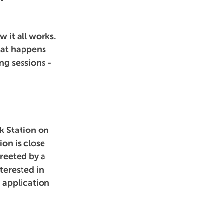
 it all works. 
hat happens 
ng sessions - 
k Station on 
ion is close 
greeted by a 
terested in 
 application 