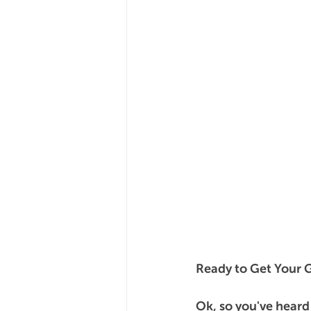
Ready to Get Your 
Ok, so you've heard