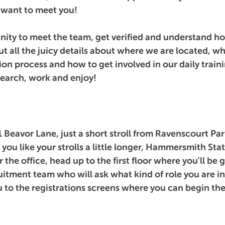
want to meet you!
nity to meet the team, get verified and understand how
ut all the juicy details about where we are located, w
ion process and how to get involved in our daily traini
 search, work and enjoy!
1 Beavor Lane, just a short stroll from Ravenscourt Par
if you like your strolls a little longer, Hammersmith Stat
the office, head up to the first floor where you'll be 
itment team who will ask what kind of role you are in
u to the registrations screens where you can begin the