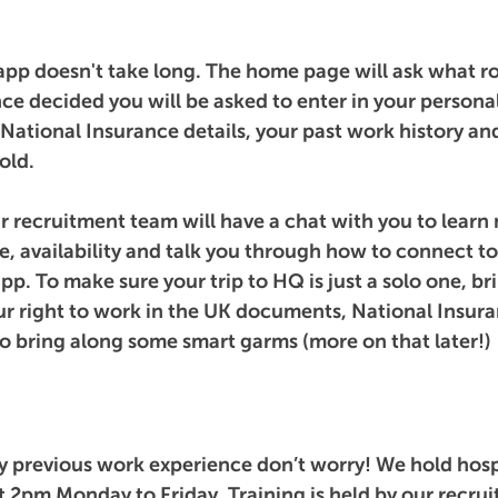
 app doesn't take long. The home page will ask what ro
ce decided you will be asked to enter in your personal
National Insurance details, your past work history an
old. 
recruitment team will have a chat with you to learn
, availability and talk you through how to connect to 
. To make sure your trip to HQ is just a solo one, bri
ur right to work in the UK documents, National Insur
so bring along some smart garms (more on that later!)
ny previous work experience don’t worry! We hold hospi
at 2pm Monday to Friday. Training is held by our recru