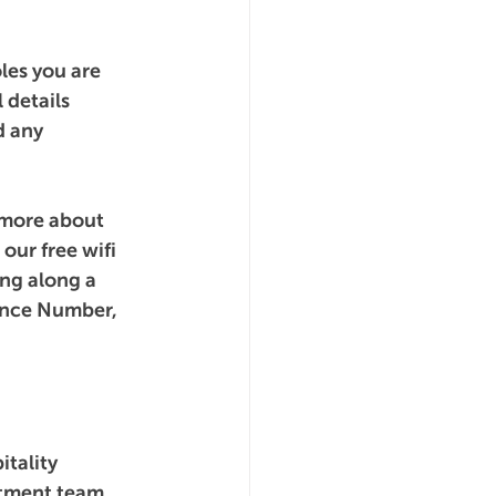
les you are 
 details 
d any 
 more about 
our free wifi 
ng along a 
ance Number, 
tality 
itment team 