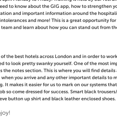
need to know about the GIG app, how to strengthen you
aration and important information around the hospitali
 intolerances and more! This is a great opportunity for
e team and learn about how you can stand out from th
f the best hotels across London and in order to work
d to look pretty swanky yourself. One of the most im
is the notes section. This is where you will find details
 when you arrive and any other important details to m
g. It makes it easier for us to mark on our systems tha
 job so come dressed for success. Smart black trousers/
eeve button up shirt and black leather enclosed shoes.
joy!