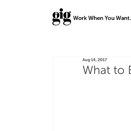
Aug 14, 2017
What to 