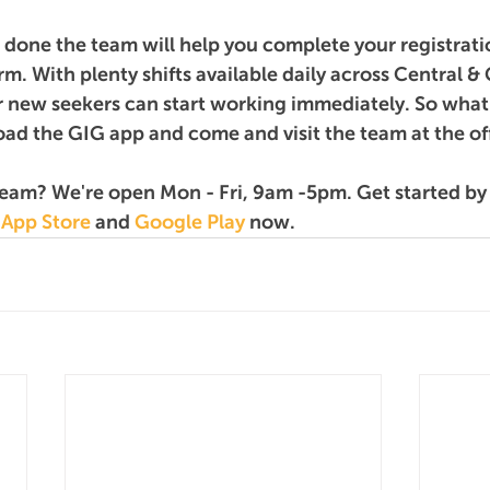
d done the team will help you complete your registrati
rm. With plenty shifts available daily across Central & 
 new seekers can start working immediately. So what 
ad the GIG app and come and visit the team at the of
team? We're open Mon - Fri, 9am -5pm. Get started b
 
App Store
 and 
Google Play
 now.