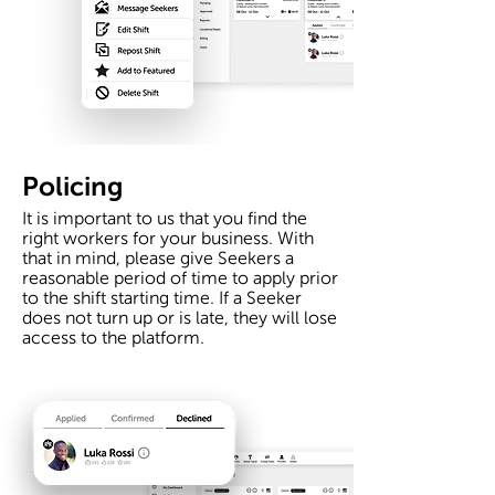
Policing
It is important to us that you find the
right workers for your business. With
that in mind, please give Seekers a
reasonable period of time to apply prior
to the shift starting time. If a Seeker
does not turn up or is late, they will lose
access to the platform.