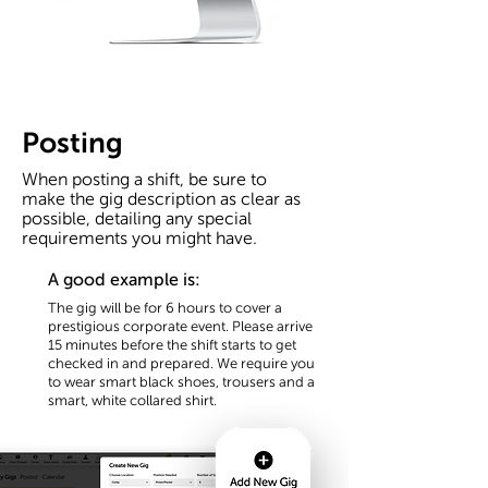
Posting
When posting a shift, be sure to
make the gig description as clear as
possible, detailing any special
requirements you might have.
A good example is:
The gig will be for 6 hours to cover a
prestigious
corporate event. Please arrive
15 minutes before the shift starts to get
checked in and prepared. We require you
to wear smart black shoes, trousers and a
smart, white collared shirt.