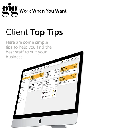
Client
Top Tips
Here are some simple
tips to help you find the
best staff to suit your
business.