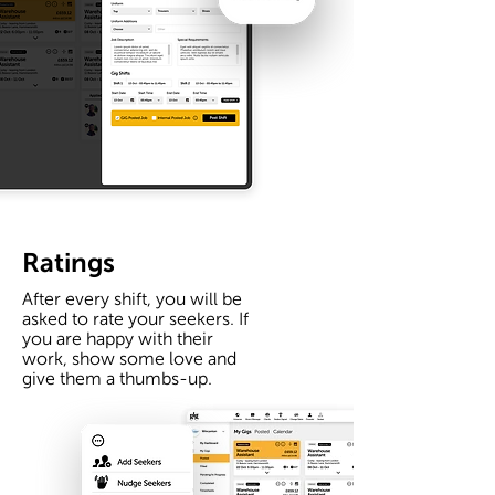
Ratings
After every shift, you will be
asked to rate your seekers. If
you are happy with their
work, show some love and
give them a thumbs-up.