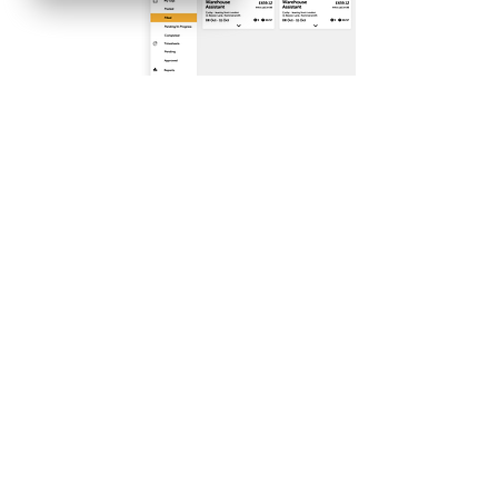
FA
Q's
Fi
n
d
Work
Industries & Job
Ap
ply
f
or
J
obs
Types
To
p
Tips
Fin
d Staff
Blog
To
p
Tips
Academy