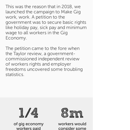
This was the reason that in 2018, we
launched the campaign to Make Gig
work, work. A petition to the
government was to secure basic rights
like holiday pay, sick pay and minimum
wage to all workers in the Gig
Economy.
The petition came to the fore when
the Taylor review, a government-
commissioned independent review
of workers rights and employer
freedoms uncovered some troubling
statistics.