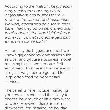
According to
the Metro
"
The gig econ
omy means an economy where
organisations and businesses rely
more on freelancers and independent
workers, contracted on a short-term
basis, than they do on permanent staff.
In this context, the word 'gig' refers to
a one-off job that someone gets paid
to do on a casual basis."
Historically the biggest and most well-
known gig economy companies such
as Uber and Lyft use a business model
meaning that all workers are 'Self-
employed'. This means that instead of
a regular wage people get paid for
'gigs' often food delivery or taxi
services.
The benefits here include managing
your own schedule and the ability to
choose how much or little they want
to work. However, there are some
drawbacks, for instance, no holiday