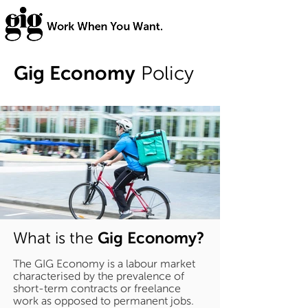
Gig Economy
Policy
Gig Economy?
What is the
The GIG Economy is a labour market
characterised by the prevalence of
short-term contracts or freelance
work as opposed to permanent jobs.