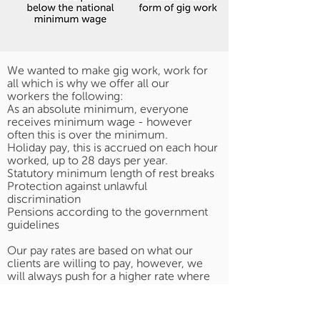
We wanted to make gig work, work for
all which is why we offer all our
workers the following:
As an absolute minimum, everyone
receives minimum wage - however
often this is over the minimum.
Holiday pay, this is accrued on each hour
worked, up to 28 days per year.
Statutory minimum length of rest breaks
Protection against unlawful
discrimination
Pensions according to the government
guidelines
Our pay rates are based on what our
clients are willing to pay, however, we
will always push for a higher rate where
we can to give our workers the best
opportunities possible.