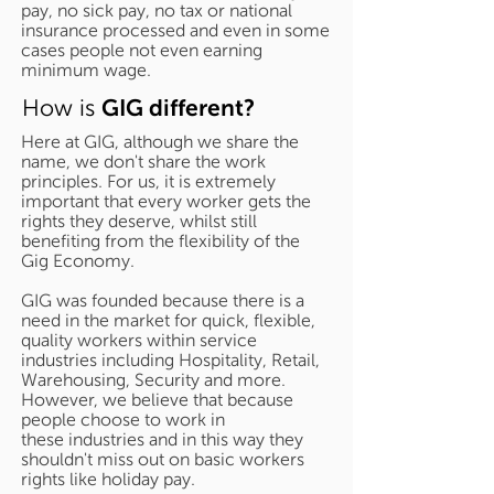
pay, no sick pay, no tax or national
insurance processed and even in some
cases people not even earning
minimum wage.
How is
GIG different?
Here at GIG, although we share the
name, we don't share the work
principles. For us, it is extremely
important that every worker gets the
rights they deserve, whilst still
benefiting from the flexibility of the
Gig Economy.
GIG was founded because there is a
need in the market for quick, flexible,
quality workers within service
industries including Hospitality, Retail,
Warehousing, Security and more.
However, we believe that because
people choose to work in
these industries and in this way they
shouldn't miss out on basic workers
rights like holiday pay.