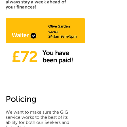
always stay a week ahead of
your finances!
Policing
We want to make sure the GIG
service works to the best of its
ability for both our Seekers and