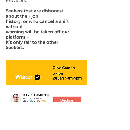
Providers.
Seekers that are dishonest
about their job
history, or who cancel a shift
without
warning will be taken off our
platform –
it’s only fair to the other
Seekers.