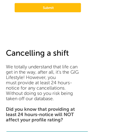
Cancelling a shift
We totally understand that life can
get in the way, after all, it’s the GIG
Lifestyle! However, you
must provide at least 24 hours-
notice for any cancellations.
Without doing so you risk being
taken off our database.
Did you know that providing at
least 24 hours-notice will NOT
affect your profile rating?