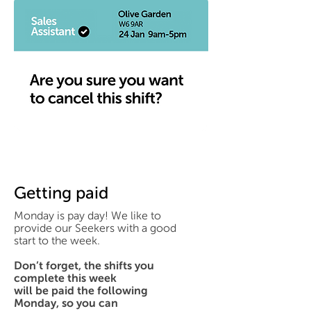
Getting paid
Monday is pay day! We like to
provide our Seekers with a good
start to the week.
Don’t forget, the shifts you
complete this week
will be paid the following
Monday, so you can