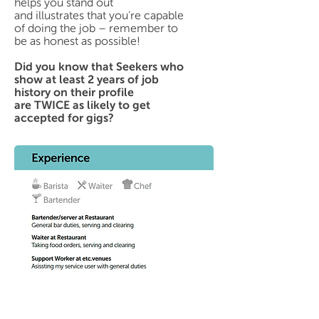
helps you stand out
and illustrates that you’re capable
of doing the job – remember to
be as honest as possible!
Did you know that Seekers who
show at least 2 years of job
history on their profile
are TWICE as likely to get
accepted for gigs?