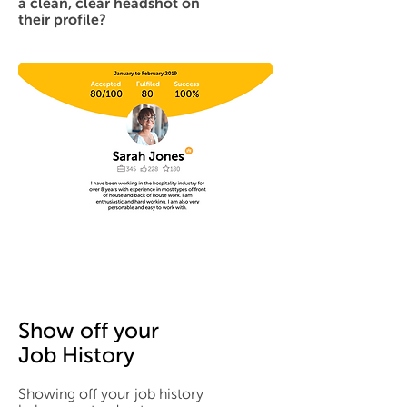
a clean, clear headshot on
their profile?
Show off your
Job History
Showing off your job history