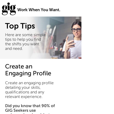
Top Tips
Here are some simple
tips to help you find
the shifts you want
and need.
Create an
Engaging Profile
Create an engaging profile
detailing your skills,
qualifications and any
relevant experience.
Did you know that 90% of
GIG Seekers use