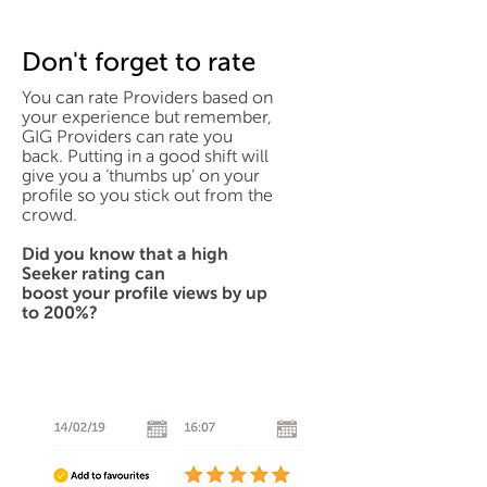
Don't forget to rate
You can rate Providers based on
your experience but remember,
GIG Providers can rate you
back. Putting in a good shift will
give you a ‘thumbs up’ on your
profile so you stick out from the
crowd.
Did you know that a high
Seeker rating can
boost your profile views by up
to 200%?