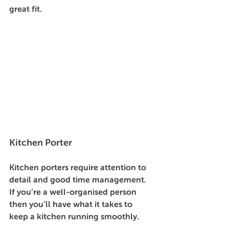
great fit. 
Kitchen Porter 
Kitchen porters require attention to 
detail and good time management. 
If you’re a well-organised person 
then you’ll have what it takes to 
keep a kitchen running smoothly. 