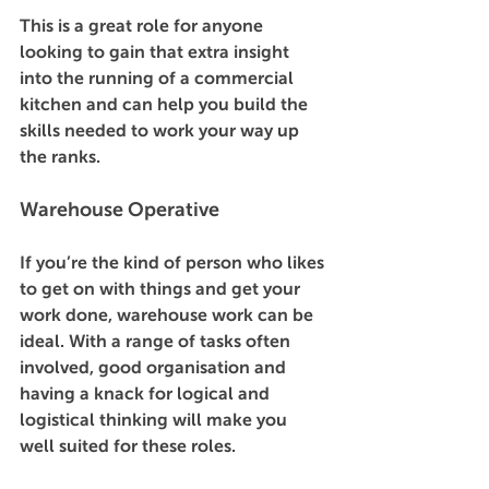
This is a great role for anyone 
looking to gain that extra insight 
into the running of a commercial 
kitchen and can help you build the 
skills needed to work your way up 
the ranks. 
Warehouse Operative 
If you’re the kind of person who likes 
to get on with things and get your 
work done, warehouse work can be 
ideal. With a range of tasks often 
involved, good organisation and 
having a knack for logical and 
logistical thinking will make you 
well suited for these roles. 