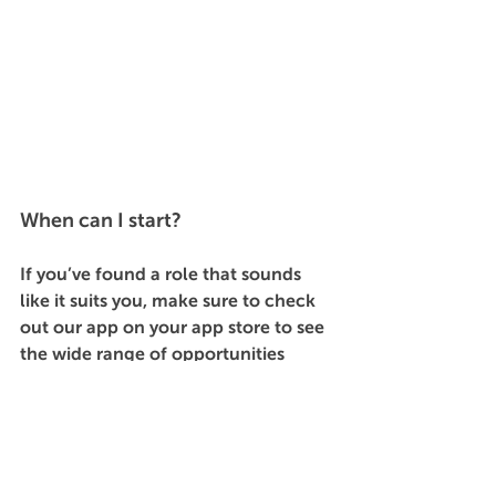
When can I start?
If you’ve found a role that sounds 
like it suits you, make sure to check 
out our app on your app store to see 
the wide range of opportunities 
available through GIG. Apply 
here
 to 
access all our flexible shifts, and find 
a job that fits with your skills, 
lifestyle and schedule. 