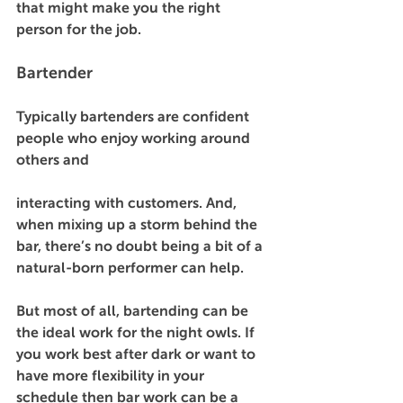
that might make you the right 
person for the job.  
Bartender 
Typically bartenders are confident 
people who enjoy working around 
others and 
interacting with customers. And, 
when mixing up a storm behind the 
bar, there’s no doubt being a bit of a 
natural-born performer can help. 
But most of all, bartending can be 
the ideal work for the night owls. If 
you work best after dark or want to 
have more flexibility in your 
schedule then bar work can be a 