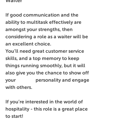
Waiter
If good communication and the 
ability to multitask effectively are 
amongst your strengths, then 
considering a role as a waiter will be 
an excellent choice. 
You’ll need great customer service 
skills, and a top memory to keep 
things running smoothly, but it will 
also give you the chance to show off 
your 		     personality and engage 
with others. 
If you’re interested in the world of 
hospitality - this role is a great place 
to start! 