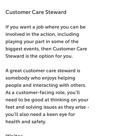
Customer Care Steward 
If you want a job where you can be 
involved in the action, including 
playing your part in some of the 
biggest events, then Customer Care 
Steward is the option for you. 
A great customer care steward is 
somebody who enjoys helping 
people and interacting with others. 
As a customer-facing role, you’ll 
need to be good at thinking on your 
feet and solving issues as they arise - 
you’ll also need a keen eye for 
health and safety. 