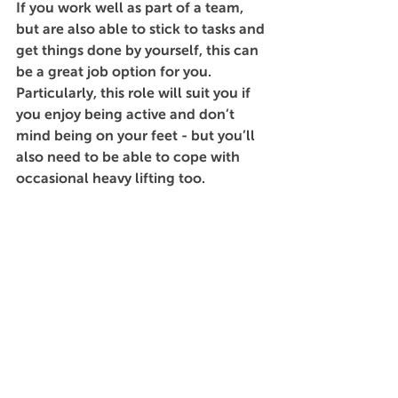
If you work well as part of a team, 
but are also able to stick to tasks and 
get things done by yourself, this can 
be a great job option for you. 
Particularly, this role will suit you if 
you enjoy being active and don’t 
mind being on your feet - but you’ll 
also need to be able to cope with 
occasional heavy lifting too. 