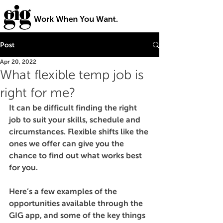
Post
Apr 20, 2022
What flexible temp job is
right for me?
It can be difficult finding the right 
job to suit your skills, schedule and 
circumstances. Flexible shifts like the 
ones we offer can give you the 
chance to find out what works best 
for you. 
Here’s a few examples of the 
opportunities available through the 
GIG app, and some of the key things 