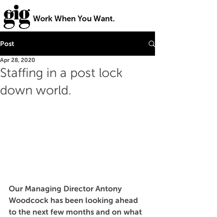
Post
Apr 28, 2020
Staffing in a post lock
down world.
Our Managing Director Antony 
Woodcock has been l
ooking ahead 
to the next few months and on what 