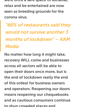
relax and be entertained are now 
seen as breeding grounds for the 
corona virus. 
“66% of restaurants said they 
would not survive another 3 
months of lockdown” – KAM 
Media
No matter how long it might take, 
recovery WILL come and businesses 
across all sectors will be able to 
open their doors once more, but is 
the end of lockdown really the end 
of this ordeal for business owners 
and operators. Reopening our doors 
means reopening our chequebooks 
and as cautious consumers continue 
to shun crowded places and 