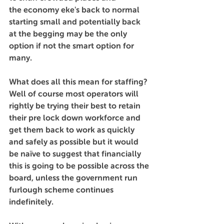
the economy eke's back to normal 
starting small and potentially back 
at the begging may be the only 
option if not the smart option for 
many.
What does all this mean for staffing? 
Well of course most operators will 
rightly be trying their best to retain 
their pre lock down workforce and 
get them back to work as quickly 
and safely as possible but it would 
be naïve to suggest that financially 
this is going to be possible across the 
board, unless the government run 
furlough scheme continues 
indefinitely.