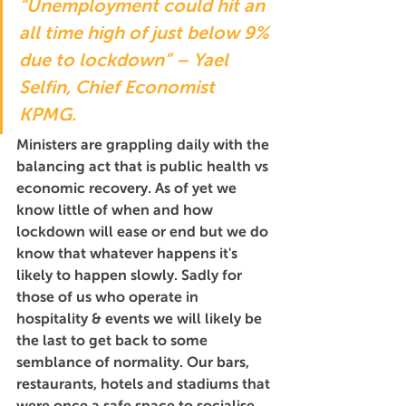
“Unemployment could hit an 
all time high of just below 9% 
due to lockdown” – Yael 
Selfin, Chief Economist 
KPMG.
Ministers are grappling daily with the 
balancing act that is public health vs 
economic recovery. As of yet we 
know little of when and how 
lockdown will ease or end but we do 
know that whatever happens it's 
likely to happen slowly. Sadly for 
those of us who operate in 
hospitality & events we will likely be 
the last to get back to some 
semblance of normality. Our bars, 
restaurants, hotels and stadiums that 
were once a safe space to socialise, 