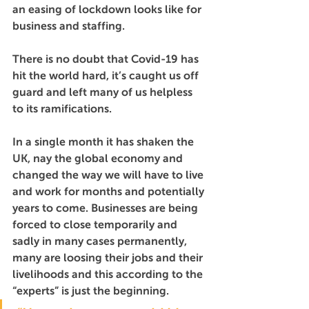
an easing of lockdown looks like for 
business and staffing.
There is no doubt that Covid-19 has 
hit the world hard, it’s caught us off 
guard and left many of us helpless 
to its ramifications.
In a single month it has shaken the 
UK, nay the global economy and 
changed the way we will have to live 
and work for months and potentially 
years to come. Businesses are being 
forced to close temporarily and 
sadly in many cases permanently, 
many are loosing their jobs and their 
livelihoods and this according to the 
“experts” is just the beginning.