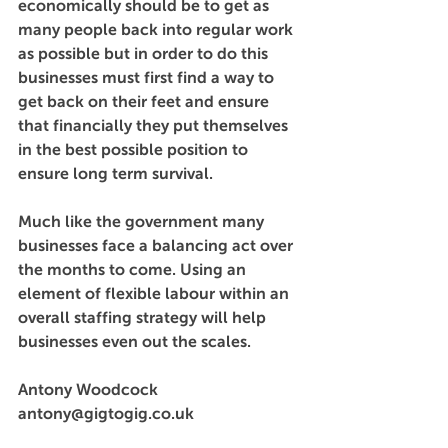
economically should be to get as 
many people back into regular work 
as possible but in order to do this 
businesses must first find a way to 
get back on their feet and ensure 
that financially they put themselves 
in the best possible position to 
ensure long term survival.
Much like the government many 
businesses face a balancing act over 
the months to come. Using an 
element of flexible labour within an 
overall staffing strategy will help 
businesses even out the scales.
Antony Woodcock
antony@gigtogig.co.uk