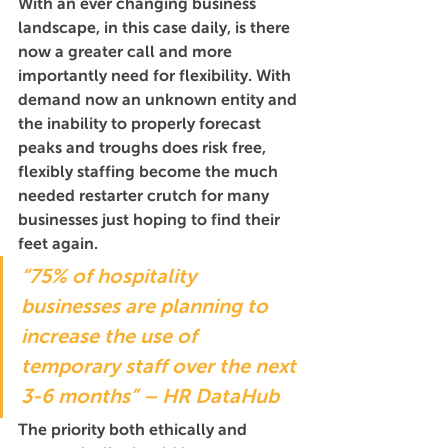
With an ever changing business 
landscape, in this case daily, is there 
now a greater call and more 
importantly need for flexibility. With 
demand now an unknown entity and 
the inability to properly forecast 
peaks and troughs does risk free, 
flexibly staffing become the much 
needed restarter crutch for many 
businesses just hoping to find their 
feet again.
“75% of hospitality 
businesses are planning to 
increase the use of 
temporary staff over the next 
3-6 months” – HR DataHub
The priority both ethically and 