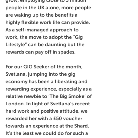
grow, employing close to 3 million 
people in the UK alone, more people 
are waking up to the benefits a 
highly flexible work life can provide. 
As a self-managed approach to 
work, the move to adopt the “Gig 
Lifestyle” can be daunting but the 
rewards can pay off in spades.
For our GIG Seeker of the month, 
Svetlana, jumping into the gig 
economy has been a liberating and 
rewarding experience, especially as a 
relative newbie to ‘The Big Smoke’ of 
London. In light of Svetlana’s recent 
hard work and positive attitude, we 
rewarded her with a £50 voucher 
towards an experience at the Shard. 
It’s the least we could do for such a 