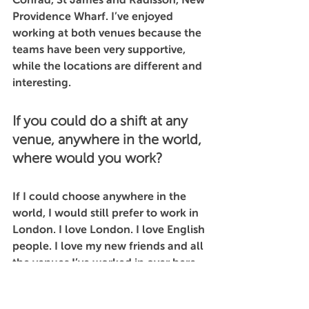
Providence Wharf. I’ve enjoyed 
working at both venues because the 
teams have been very supportive, 
while the locations are different and 
interesting. 
If you could do a shift at any 
venue, anywhere in the world, 
where would you work?
If I could choose anywhere in the 
world, I would still prefer to work in 
London. I love London. I love English 
people. I love my new friends and all 
the venues I’ve worked in over here. 
This is the life I created for myself 
and I wouldn’t change it for the 