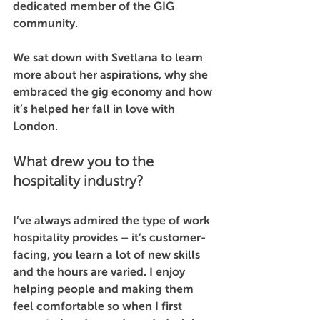
dedicated member of the GIG 
community.
We sat down with Svetlana to learn 
more about her aspirations, why she 
embraced the gig economy and how 
it’s helped her fall in love with 
London. 
What drew you to the 
hospitality industry?
I’ve always admired the type of work 
hospitality provides – it’s customer-
facing, you learn a lot of new skills 
and the hours are varied. I enjoy 
helping people and making them 
feel comfortable so when I first 