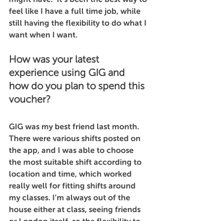
feel like I have a full time job, while 
still having the flexibility to do what I 
want when I want.    
How was your latest 
experience using GIG and 
how do you plan to spend this 
voucher?
GIG was my best friend last month. 
There were various shifts posted on 
the app, and I was able to choose 
the most suitable shift according to 
location and time, which worked 
really well for fitting shifts around 
my classes. I’m always out of the 
house either at class, seeing friends 