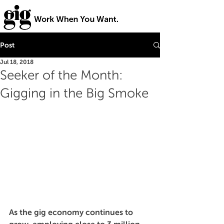
Post
Jul 18, 2018
Seeker of the Month:
Gigging in the Big Smoke
As the gig economy continues to 