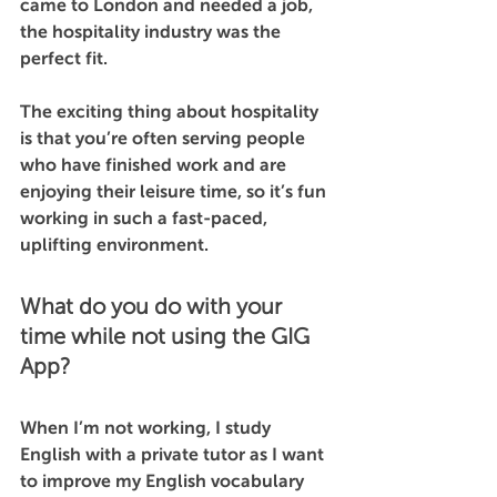
came to London and needed a job, 
the hospitality industry was the 
perfect fit. 
The exciting thing about hospitality 
is that you’re often serving people 
who have finished work and are 
enjoying their leisure time, so it’s fun 
working in such a fast-paced, 
uplifting environment.
What do you do with your 
time while not using the GIG 
App?
When I’m not working, I study 
English with a private tutor as I want 
to improve my English vocabulary 