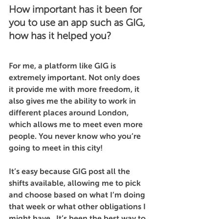
How important has it been for 
you to use an app such as GIG, 
how has it helped you?
For me, a platform like GIG is 
extremely important. Not only does 
it provide me with more freedom, it 
also gives me the ability to work in 
different places around London, 
which allows me to meet even more 
people. You never know who you’re 
going to meet in this city! 
It’s easy because GIG post all the 
shifts available, allowing me to pick 
and choose based on what I’m doing 
that week or what other obligations I 
might have.  It’s been the best way to 