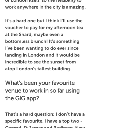
or London itself, so the flexibility to 
work anywhere in the city is amazing.
It’s a hard one but I think I’ll use the 
voucher to pay for my afternoon tea 
at the Shard, maybe even a 
bottomless brunch! It’s something 
I’ve been wanting to do ever since 
landing in London and it would be 
incredible to see the sunset from 
atop London’s tallest building.
What’s been your favourite 
venue to work in so far using 
the GIG app?
That’s a hard question; I don’t have a 
specific favourite. I have a top two -  
Conrad, St James and Radisson, New 