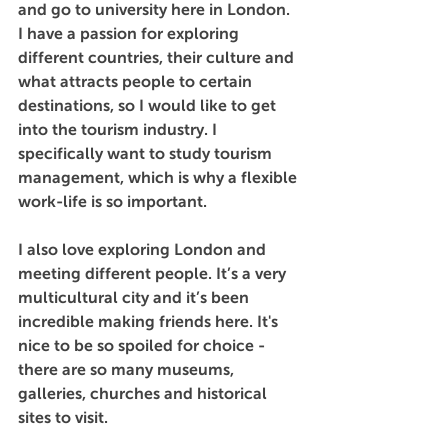
and go to university here in London. 
I have a passion for exploring 
different countries, their culture and 
what attracts people to certain 
destinations, so I would like to get 
into the tourism industry. I 
specifically want to study tourism 
management, which is why a flexible 
work-life is so important. 
I also love exploring London and 
meeting different people. It’s a very 
multicultural city and it’s been 
incredible making friends here. It's 
nice to be so spoiled for choice - 
there are so many museums, 
galleries, churches and historical 
sites to visit.