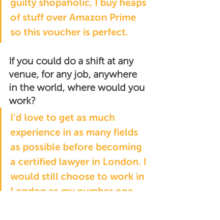
guilty shopaholic, I buy heaps 
of stuff over Amazon Prime 
so this voucher is perfect.
If you could do a shift at any 
venue, for any job, anywhere 
in the world, where would you 
work?
I’d love to get as much 
experience in as many fields 
as possible before becoming 
a certified lawyer in London. I 
would still choose to work in 
London as my number one 
destination but New York is a 