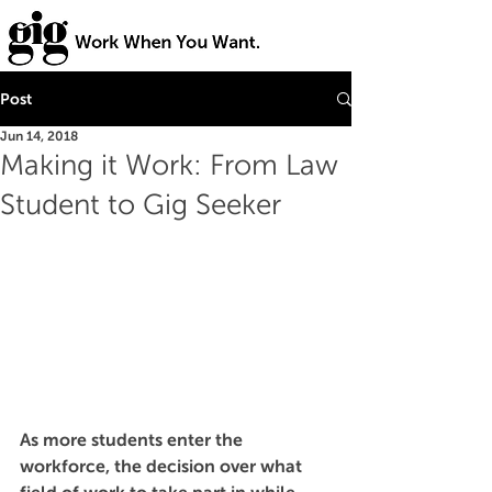
Post
Jun 14, 2018
Making it Work: From Law
Student to Gig Seeker
As more students enter the 
workforce, the decision over what 