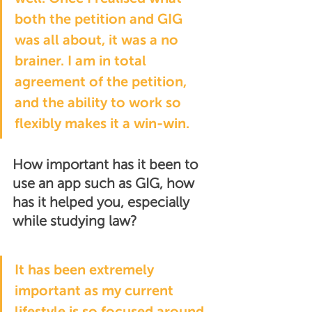
both the petition and GIG 
was all about, it was a no 
brainer. I am in total 
agreement of the petition, 
and the ability to work so 
flexibly makes it a win-win.
How important has it been to 
use an app such as GIG, how 
has it helped you, especially 
while studying law?
It has been extremely 
important as my current 
lifestyle is so focused around 