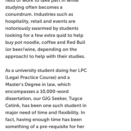
field of work to take part in while 
studying often becomes a 
conundrum. Industries such as 
hospitality, retail and events are 
notoriously swarmed by students 
looking for a few extra quid to help 
buy pot noodle, coffee and Red Bull 
(or beer/wine, depending on the 
approach) to help with their studies. 
As a university student doing her LPC 
(Legal Practice Course) and a 
Master’s Degree in law, which 
encompasses a 10,000-word 
dissertation, our GIG Seeker, Tugce 
Cetink, has been one such student in 
major need of time and flexibility. In 
fact, having enough time has been 
something of a pre-requisite for her 