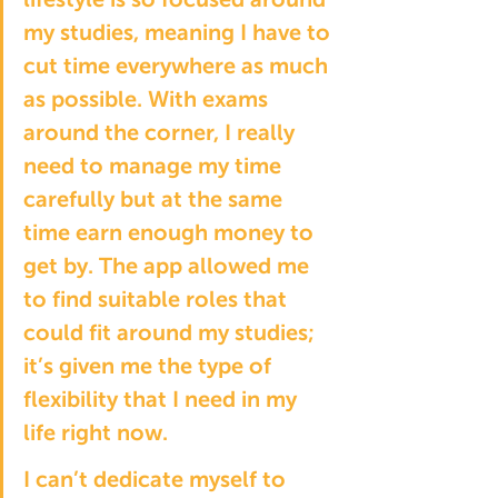
my studies, meaning I have to 
cut time everywhere as much 
as possible. With exams 
around the corner, I really 
need to manage my time 
carefully but at the same 
time earn enough money to 
get by. The app allowed me 
to find suitable roles that 
could fit around my studies; 
it’s given me the type of 
flexibility that I need in my 
life right now. 
I can’t dedicate myself to 