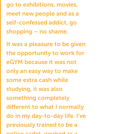
go to exhibitions, movies, 
meet new people and as a 
self-confessed addict, go 
shopping – no shame.
It was a pleasure to be given 
the opportunity to work for 
eGYM because it was not 
only an easy way to make 
some extra cash while 
studying, it was also 
something completely 
different to what I normally 
do in my day-to-day life. I’ve 
previously trained to be a 
police cadet, worked as a 