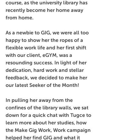
course, as the university library has 
recently become her home away 
from home.
As a newbie to GIG, we were all too 
happy to show her the ropes of a 
flexible work life and her first shift 
with our client, eGYM, was a 
resounding success. In light of her 
dedication, hard work and stellar 
feedback, we decided to make her 
our latest Seeker of the Month! 
In pulling her away from the 
confines of the library walls, we sat 
down for a quick chat with Tugce to 
learn more about her studies, how 
the Make Gig Work, Work campaign 
helped her find GIG and what it 