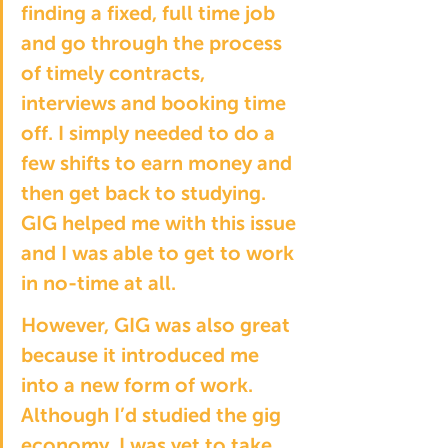
finding a fixed, full time job 
and go through the process 
of timely contracts, 
interviews and booking time 
off. I simply needed to do a 
few shifts to earn money and 
then get back to studying. 
GIG helped me with this issue 
and I was able to get to work 
in no-time at all.
However, GIG was also great 
because it introduced me 
into a new form of work. 
Although I’d studied the gig 
economy, I was yet to take 