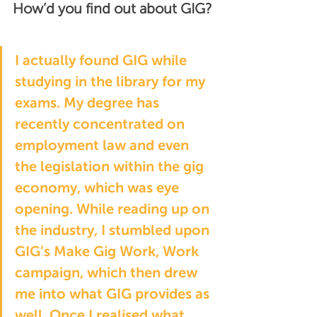
How’d you find out about GIG?
I actually found GIG while 
studying in the library for my 
exams. My degree has 
recently concentrated on 
employment law and even 
the legislation within the gig 
economy, which was eye 
opening. While reading up on 
the industry, I stumbled upon 
GIG’s 
Make Gig Work, Work 
campaign
, which then drew 
me into what GIG provides as 
well. Once I realised what 