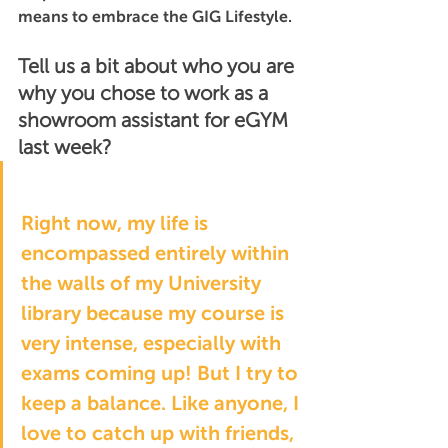
means to embrace the GIG Lifestyle.
Tell us a bit about who you are 
why you chose to work as a 
showroom assistant for eGYM 
last week?
Right now, my life is 
encompassed entirely within 
the walls of my University 
library because my course is 
very intense, especially with 
exams coming up! But I try to 
keep a balance. Like anyone, I 
love to catch up with friends, 