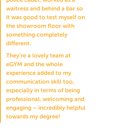
waitress and behind a bar so 
it was good to test myself on 
the showroom floor with 
something completely 
different.
They’re a lovely team at 
eGYM and the whole 
experience added to my 
communication skill too, 
especially in terms of being 
professional, welcoming and 
engaging – incredibly helpful 
towards my degree!