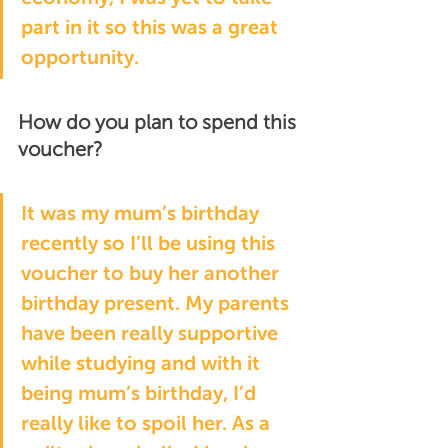
part in it so this was a great 
opportunity.
How do you plan to spend this 
voucher?
It was my mum’s birthday 
recently so I’ll be using this 
voucher to buy her another 
birthday present. My parents 
have been really supportive 
while studying and with it 
being mum’s birthday, I’d 
really like to spoil her. As a 