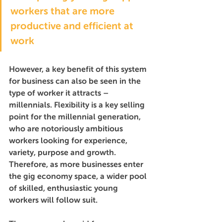
workers that are more 
productive and efficient at 
work
However, a key benefit of this system 
for business can also be seen in the 
type of worker it attracts – 
millennials. Flexibility is a key selling 
point for the millennial generation, 
who are notoriously ambitious 
workers looking for experience, 
variety, purpose and growth. 
Therefore, as more businesses enter 
the gig economy space, a wider pool 
of skilled, enthusiastic young 
workers will follow suit. 