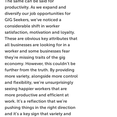
The same can be said for 
productivity. As we expand and 
diversify our job opportunities for 
GIG Seekers, we’ve noticed a 
considerable shift in worker 
satisfaction, motivation and loyalty. 
These are obvious key attributes that 
all businesses are looking for in a 
worker and some businesses fear 
they’re missing traits of the gig 
economy. However, this couldn’t be 
further from the truth. By providing 
more variety, alongside more control 
and flexibility, we’re unsurprisingly 
seeing happier workers that are 
more productive and efficient at 
work. It’s a reflection that we’re 
pushing things in the right direction 
and it’s a key sign that variety and 