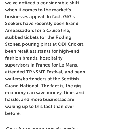
we’ve noticed a considerable shift 
when it comes to the market’s 
businesses appeal. In fact, GIG’s 
Seekers have recently been Brand 
Ambassadors for a Cruise line, 
stubbed tickets for the Rolling 
Stones, pouring pints at ODI Cricket, 
been retail assistants for high-end 
fashion brands, hospitality 
supervisors in France for Le Mans, 
attended TRNSMT Festival, and been 
waiters/bartenders at the Scottish 
Grand National. The fact is, the gig 
economy can save money, time, and 
hassle, and more businesses are 
waking up to this fact than ever 
before.