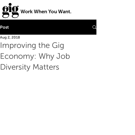
Post
Aug 2, 2018
Improving the Gig
Economy: Why Job
Diversity Matters