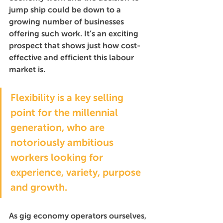
jump ship could be down to a 
growing number of businesses 
offering such work. It’s an exciting 
prospect that shows just how cost-
effective and efficient this labour 
market is.
Flexibility is a key selling 
point for the millennial 
generation, who are 
notoriously ambitious 
workers looking for 
experience, variety, purpose 
and growth.
As gig economy operators ourselves, 