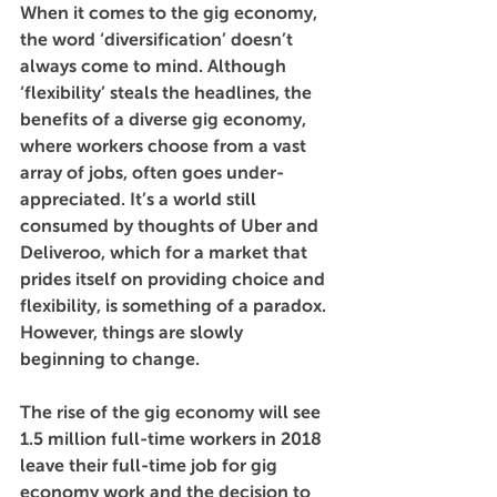
When it comes to the gig economy, 
the word ‘diversification’ doesn’t 
always come to mind. Although 
‘flexibility’ steals the headlines, the 
benefits of a diverse gig economy, 
where workers choose from a vast 
array of jobs, often goes under-
appreciated. It’s a world still 
consumed by thoughts of Uber and 
Deliveroo, which for a market that 
prides itself on providing choice and 
flexibility, is something of a paradox. 
However, things are slowly 
beginning to change. 
The rise of the gig economy will see 
1.5 million full-time workers in 2018 
leave their full-time job for gig 
economy work and the decision to 