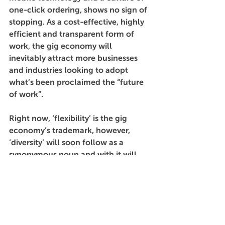
one-click ordering, shows no sign of 
stopping. As a cost-effective, highly 
efficient and transparent form of 
work, the gig economy will 
inevitably attract more businesses 
and industries looking to adopt 
what’s been proclaimed the “future 
of work”.
Right now, ‘flexibility’ is the gig 
economy’s trademark, however, 
‘diversity’ will soon follow as a 
synonymous noun and with it will 
come a greater quality of worker, 
more attractive and empathetic 
work cultures, and more 
opportunities for growth. The trick is 
to get in early.