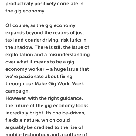
productivity positively correlate in 
the gig economy. 
Of course, as the gig economy 
expands beyond the realms of just 
taxi and courier driving, risk lurks in 
the shadow. There is still the issue of 
exploitation and a misunderstanding 
over what it means to be a gig 
economy worker – a huge issue that 
we’re passionate about fixing 
through our Make Gig Work, Work 
campaign.
However, with the right guidance, 
the future of the gig economy looks 
incredibly bright. Its choice-driven, 
flexible nature, which could 
arguably be credited to the rise of 
mobile technology and a culture of 