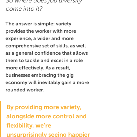
So where does job diversity 
come into it?
The answer is simple: variety 
provides the worker with more 
experience, a wider and more 
comprehensive set of skills, as well 
as a general confidence that allows 
them to tackle and excel in a role 
more effectively. As a result, 
businesses embracing the gig 
economy will inevitably gain a more 
rounded worker.
By providing more variety, 
alongside more control and 
flexibility, we’re 
unsurprisingly seeing happier 