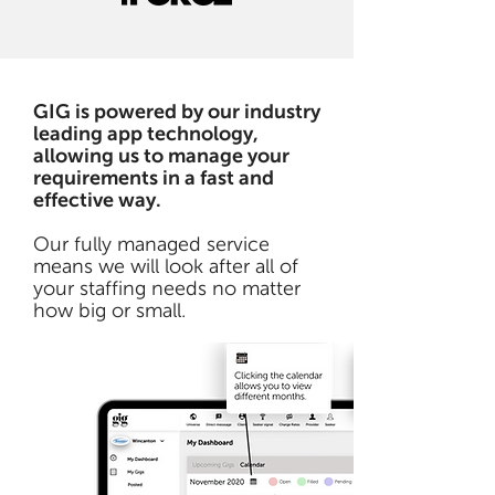
GIG is powered by our industry
leading app technology,
allowing us to manage your
requirements in a fast and
effective way.
Our fully managed service
means we will look after all of
your staffing needs no matter
how big or small.