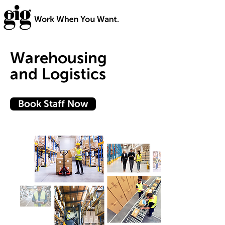
Warehousing
and Logistics
Book Staff Now