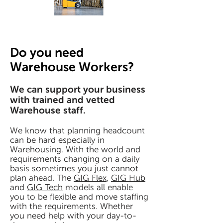
Do you need
Warehouse Workers?
We can support your business
with trained and vetted
Warehouse staff.
We know that planning headcount
can be hard especially in
Warehousing. With the world and
requirements changing on a daily
basis sometimes you just cannot
plan ahead. The
GIG Flex
,
GIG Hub
and
GIG Tech
models all enable
you to be flexible and move staffing
with the requirements. Whether
you need help with your day-to-