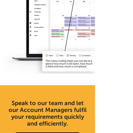
Speak to our team and let
our Account Managers fulfil
your requirements quickly
and efficiently.