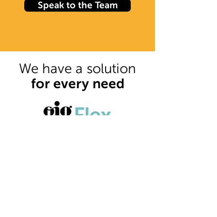
Speak to the Team
We have a solution
for every need
Our local offering.
The Gig Flex offer allows you to
choose a flexible staff solution to
best suit your business.
Find out more