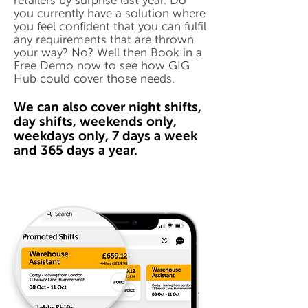
retailers by surprise last year. Do
you currently have a solution where
you feel confident that you can fulfil
any requirements that are thrown
your way? No? Well then Book in a
Free Demo now to see how GIG
Hub could cover those needs.
We can also cover night shifts,
day shifts, weekends only,
weekdays only, 7 days a week
and 365 days a year.