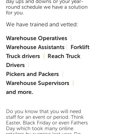
day ups and downs or your year-
round schedule we have a solution
for you.
We have trained and vetted:
Warehouse Operatives
|
Warehouse Assistants
|
Forklift
Truck drivers
|
Reach Truck
Drivers
|
Pickers and Packers
|
Warehouse Supervisors
|
and more.
Do you know that you will need
staff for an event or period. Think
Easter, Black Friday or even Fathers
Day which took many online