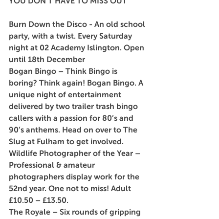
YOU DON’T HAVE TO MISS OUT
Burn Down the Disco
 - An old school 
party, with a twist. Every Saturday 
night at 02 Academy Islington. Open 
until 18th December
Bogan Bingo
 – Think Bingo is 
boring? Think again! Bogan Bingo. A 
unique night of entertainment 
delivered by two trailer trash bingo 
callers with a passion for 80’s and 
90’s anthems. Head on over to The 
Slug at Fulham to get involved.
Wildlife Photographer of the Year – 
Professional & amateur 
photographers display work for the 
52nd year. One not to miss! Adult 
£10.50 – £13.50.
The Royale
 – Six rounds of gripping 