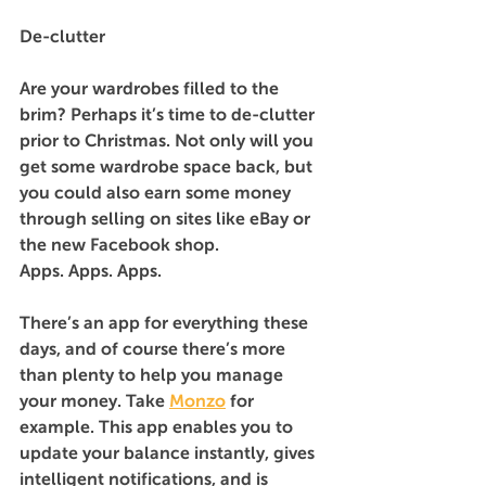
De-clutter
Are your wardrobes filled to the 
brim? Perhaps it’s time to de-clutter 
prior to Christmas. Not only will you 
get some wardrobe space back, but 
you could also earn some money 
through selling on sites like eBay or 
the new Facebook shop.
Apps. Apps. Apps.
There’s an app for everything these 
days, and of course there’s more 
than plenty to help you manage 
your money. Take 
Monzo
 for 
example. This app enables you to 
update your balance instantly, gives 
intelligent notifications, and is 