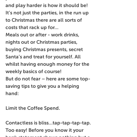
and play harder is how it should be! 
It’s not just the parties, in the run up 
to Christmas there are all sorts of 
costs that rack up for…
Meals out or after - work drinks, 
nights out or Christmas parties, 
buying Christmas presents, secret 
Santa’s and treat for yourself. All 
whilst having enough money for the 
weekly basics of course!
But do not fear – here are some top-
saving tips to give you a helping 
hand:
Limit the Coffee Spend.
Contactless is bliss…tap-tap-tap-tap. 
Too easy! Before you know it your 