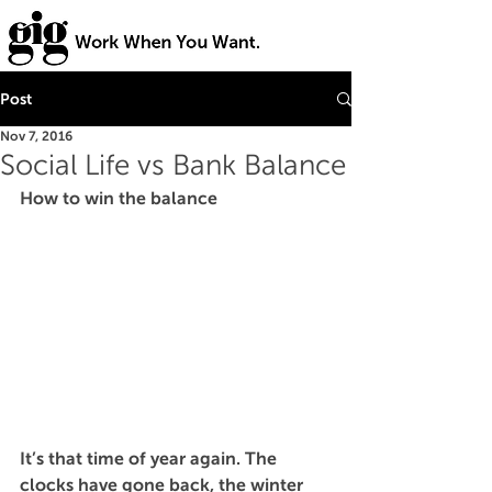
Post
Nov 7, 2016
Social Life vs Bank Balance
How to win the balance 
It’s that time of year again. The 
clocks have gone back, the winter 