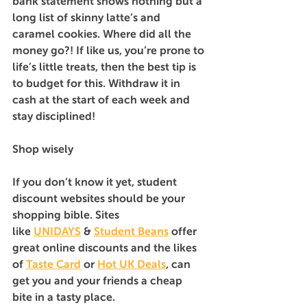
bank statement shows nothing but a 
long list of skinny latte’s and 
caramel cookies. Where did all the 
money go?! If like us, you’re prone to 
life’s little treats, then the best tip is 
to budget for this. Withdraw it in 
cash at the start of each week and 
stay disciplined!
Shop wisely
If you don’t know it yet, student 
discount websites should be your 
shopping bible. Sites 
like 
UNIDAYS
 & 
Student Beans
offer 
great online discounts and the likes 
of 
Taste Card
 or 
Hot UK Deals
, can 
get you and your friends a cheap 
bite in a tasty place.