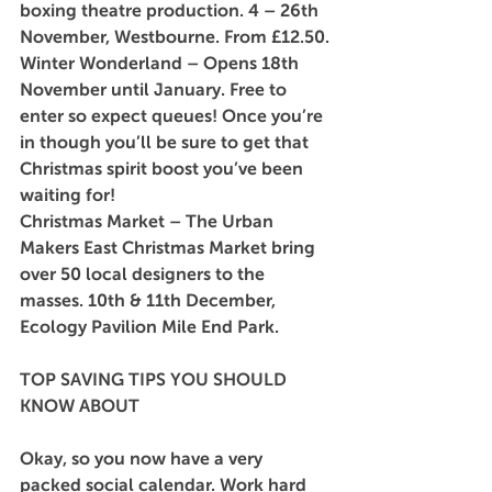
boxing theatre production. 4 – 26th 
November, Westbourne. From £12.50.
Winter Wonderland
 – Opens 18th 
November until January. Free to 
enter so expect queues! Once you’re 
in though you’ll be sure to get that 
Christmas spirit boost you’ve been 
waiting for!
Christmas Market
 – The Urban 
Makers East Christmas Market bring 
over 50 local designers to the 
masses. 10th & 11th December, 
Ecology Pavilion Mile End Park.
TOP SAVING TIPS YOU SHOULD 
KNOW ABOUT
Okay, so you now have a very 
packed social calendar. Work hard 