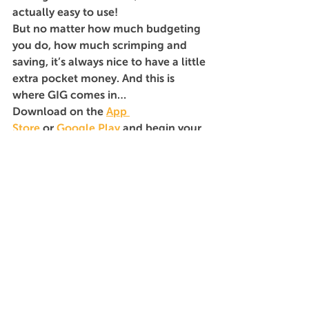
actually easy to use!
But no matter how much budgeting 
you do, how much scrimping and 
saving, it’s always nice to have a little 
extra pocket money. And this is 
where GIG comes in…
Download on the 
App 
Store
 or 
Google Play
 and begin your 
search. Now, get out there and enjoy 
yourself!
Seeker
See All
Recent Posts