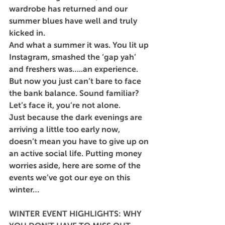
wardrobe has returned and our 
summer blues have well and truly 
kicked in.
And what a summer it was. You lit up 
Instagram, smashed the ‘gap yah’ 
and freshers was…..an experience. 
But now you just can’t bare to face 
the bank balance. Sound familiar? 
Let’s face it, you’re not alone.
Just because the dark evenings are 
arriving a little too early now, 
doesn’t mean you have to give up on 
an active social life. Putting money 
worries aside, here are some of the 
events we’ve got our eye on this 
winter…
WINTER EVENT HIGHLIGHTS: WHY 