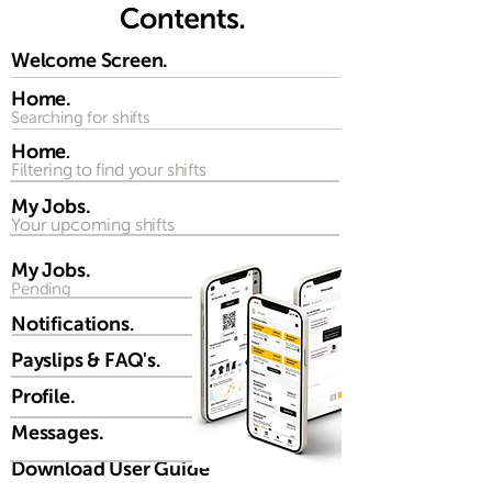
Welcome Screen.
Home.
Searching for shifts
Home
.
Filtering to find your shifts
My Jobs.
Your upcoming shifts
My Jobs.
Pending
Notifications
.
Payslips & FAQ's
.
Profile.
Messages.
Download User Guide