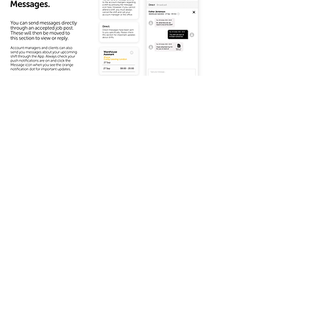
Download a copy here: