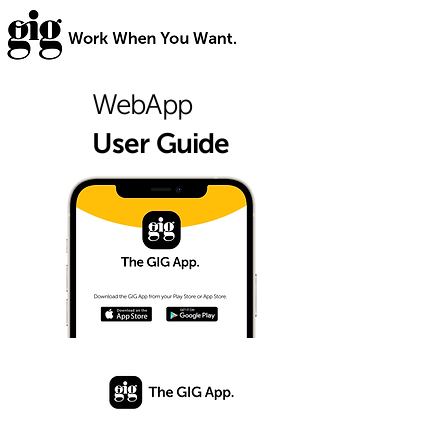
WebApp
User Guide